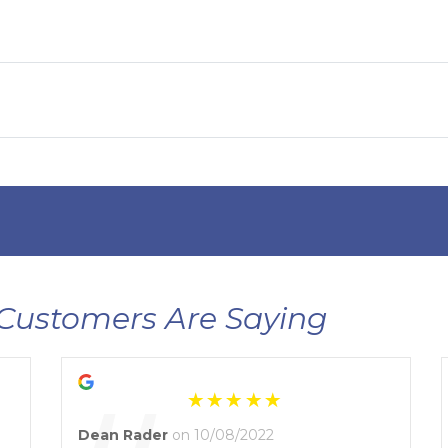
Customers Are Saying
Dean Rader
on 10/08/2022