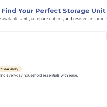
Find Your Perfect Storage Unit
 available units, compare options, and reserve online in
for Availability
ring everyday household essentials with ease.