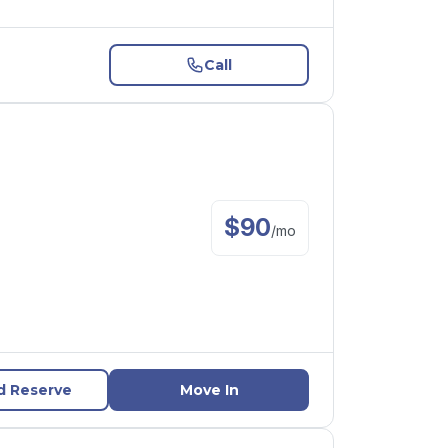
Call
$
90
/
mo
d Reserve
Move In