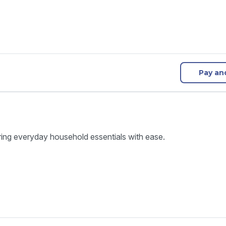
Pay an
ring everyday household essentials with ease.