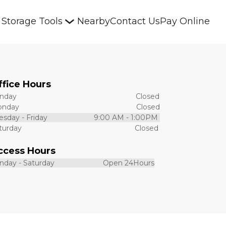
Storage Tools
Nearby
Contact Us
Pay Online
ffice Hours 
ay                                                           Closed
day                                                          Closed
sday - Friday                       9:00 AM - 1:00PM 
urday                                                        Closed
ccess Hours 
day - Saturday                        Open 24Hours