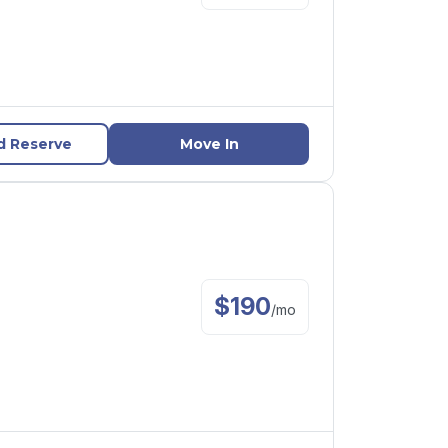
d Reserve
Move In
$
190
/
mo