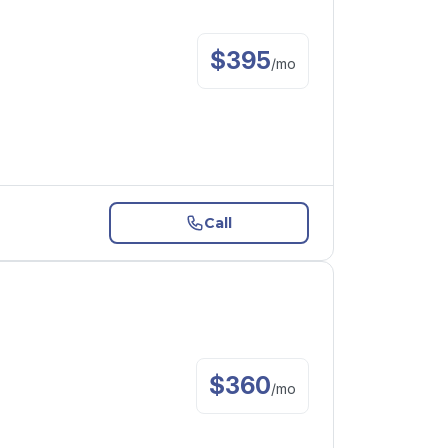
$
395
/
mo
Call
$
360
/
mo