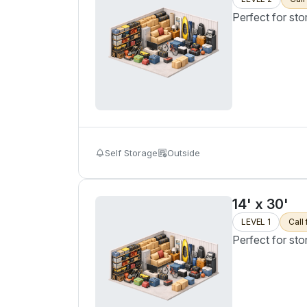
Perfect for sto
Self Storage
Outside
14' x 30'
LEVEL 1
Call 
Perfect for sto