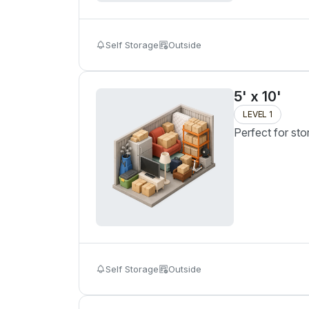
Self Storage
Outside
5' x 10'
LEVEL 1
Perfect for sto
Self Storage
Outside