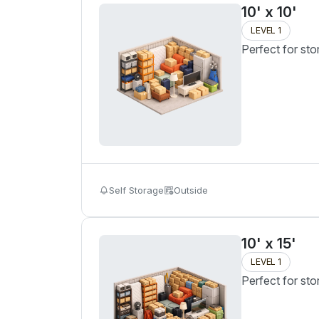
10' x 10'
LEVEL 1
Perfect for sto
Self Storage
Outside
10' x 15'
LEVEL 1
Perfect for sto