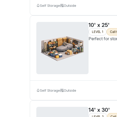
Self Storage
Outside
10' x 25'
LEVEL 1
Call 
Perfect for sto
Self Storage
Outside
14' x 30'
LEVEL 2
Call 