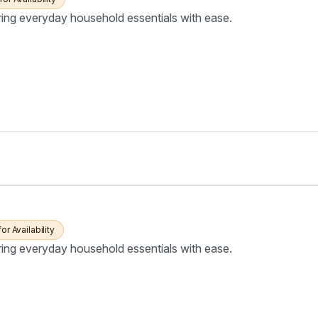
ring everyday household essentials with ease.
for Availability
ring everyday household essentials with ease.