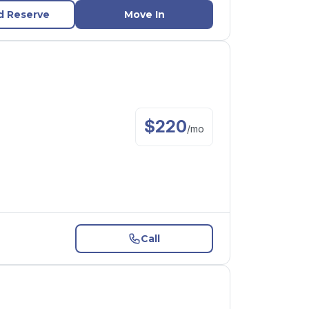
d Reserve
Move In
$
220
/
mo
Call