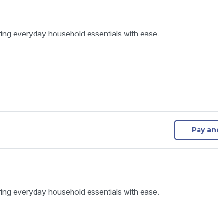
ring everyday household essentials with ease.
Pay an
ring everyday household essentials with ease.