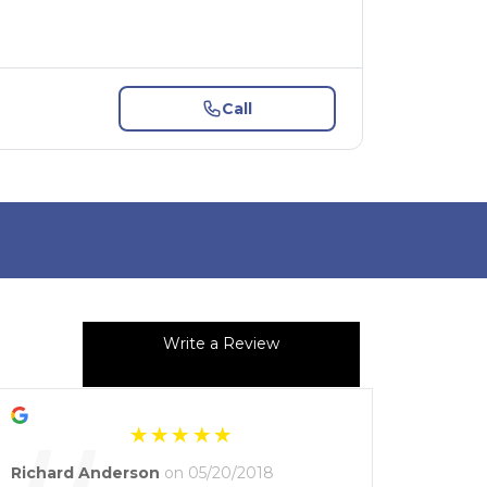
Call
Write a Review
Richard Anderson
on 05/20/2018