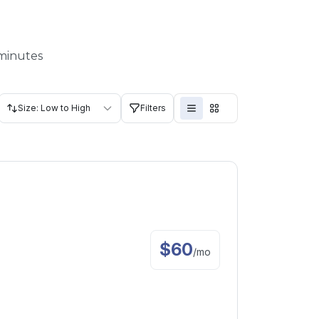
 minutes
Size: Low to High
Filters
$
60
/
mo