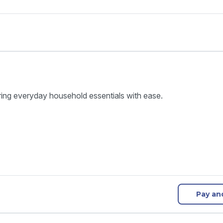
ring everyday household essentials with ease.
Pay an