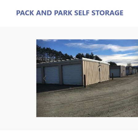
Previous