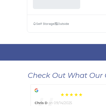
Self Storage
Outside
Check Out What Our 
Chris D
on 09/14/2025