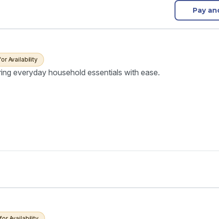
Pay an
for Availability
ring everyday household essentials with ease.
for Availability