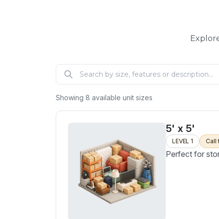
Explore
Showing
8
available unit sizes
5' x 5'
LEVEL 1
Call 
Perfect for sto