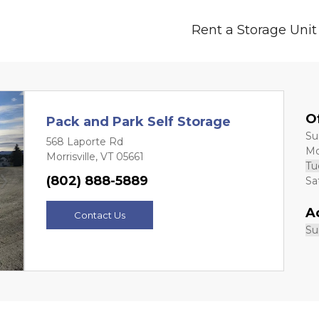
Rent a Storage Unit
O
Pack and Park Self Storage
Sund
568 Laporte Rd
Mon
Morrisville, VT 05661
Tue
(802) 888-5889
Sat
Next
A
Contact Us
Sun