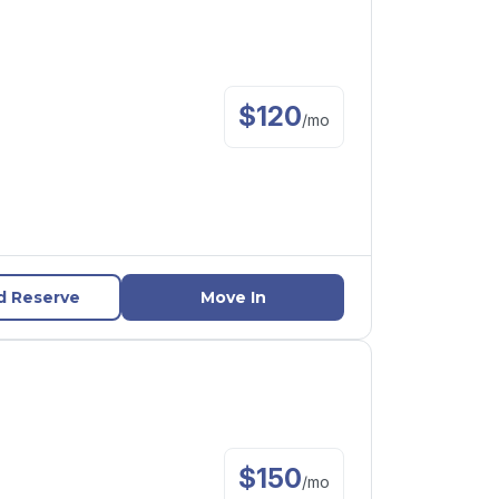
$
120
/
mo
d Reserve
Move In
$
150
/
mo