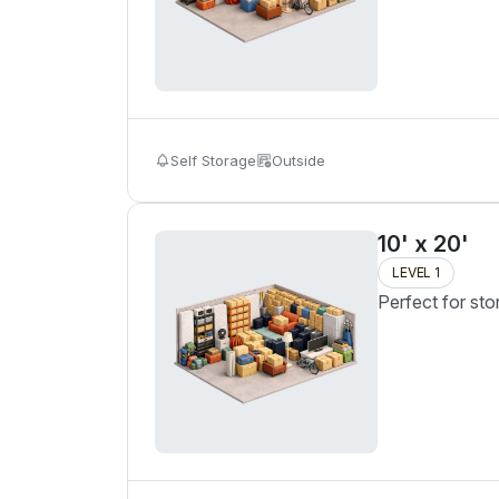
Self Storage
Outside
10' x 20'
LEVEL 1
Perfect for sto